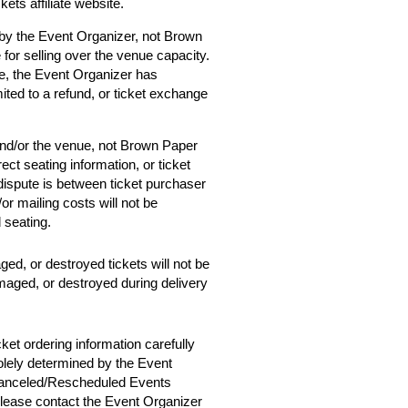
ets affiliate website.
 by the Event Organizer, not Brown
 for selling over the venue capacity.
e, the Event Organizer has
mited to a refund, or ticket exchange
and/or the venue, not Brown Paper
ect seating information, or ticket
 dispute is between ticket purchaser
r mailing costs will not be
d seating.
ged, or destroyed tickets will not be
amaged, or destroyed during delivery
cket ordering information carefully
solely determined by the Event
 Canceled/Rescheduled Events
 please contact the Event Organizer