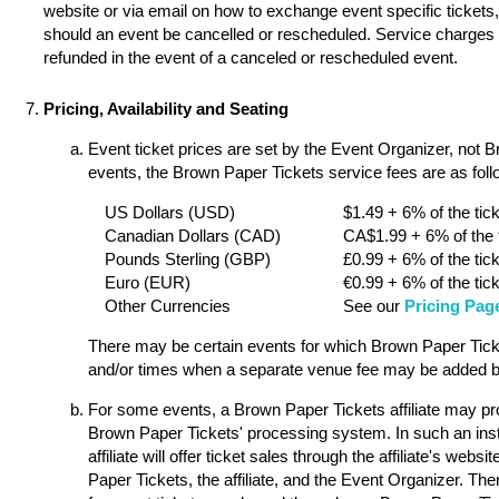
website or via email on how to exchange event specific tickets, 
should an event be cancelled or rescheduled. Service charges a
refunded in the event of a canceled or rescheduled event.
Pricing, Availability and Seating
Event ticket prices are set by the Event Organizer, not 
events, the Brown Paper Tickets service fees are as follo
US Dollars (USD)
$1.49 + 6% of the tick
Canadian Dollars (CAD)
CA$1.99 + 6% of the t
Pounds Sterling (GBP)
£0.99 + 6% of the tick
Euro (EUR)
€0.99 + 6% of the tick
Other Currencies
See our
Pricing Pag
There may be certain events for which Brown Paper Ticket
and/or times when a separate venue fee may be added by
For some events, a Brown Paper Tickets affiliate may pro
Brown Paper Tickets' processing system. In such an ins
affiliate will offer ticket sales through the affiliate's w
Paper Tickets, the affiliate, and the Event Organizer. Th