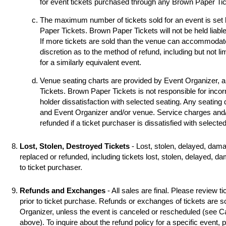
for event tickets purchased through any Brown Paper Tick
The maximum number of tickets sold for an event is set
Paper Tickets. Brown Paper Tickets will not be held liable
If more tickets are sold than the venue can accommodat
discretion as to the method of refund, including but not li
for a similarly equivalent event.
Venue seating charts are provided by Event Organizer, 
Tickets. Brown Paper Tickets is not responsible for incorr
holder dissatisfaction with selected seating. Any seating
and Event Organizer and/or venue. Service charges and/o
refunded if a ticket purchaser is dissatisfied with selecte
Lost, Stolen, Destroyed Tickets
- Lost, stolen, delayed, dama
replaced or refunded, including tickets lost, stolen, delayed, d
to ticket purchaser.
Refunds and Exchanges
- All sales are final. Please review ti
prior to ticket purchase. Refunds or exchanges of tickets are 
Organizer, unless the event is canceled or rescheduled (see
above). To inquire about the refund policy for a specific event,