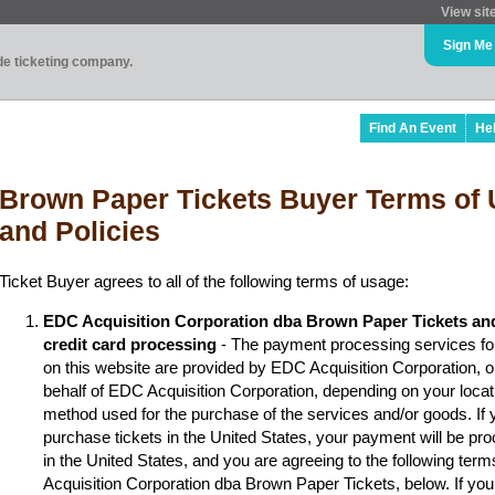
View sit
Sign Me
ade ticketing company.
Find An Event
He
Brown Paper Tickets Buyer Terms of 
and Policies
Ticket Buyer agrees to all of the following terms of usage:
EDC Acquisition Corporation dba Brown Paper Tickets an
credit card processing
- The payment processing services fo
on this website are provided by EDC Acquisition Corporation, 
behalf of EDC Acquisition Corporation, depending on your locat
method used for the purchase of the services and/or goods. If y
purchase tickets in the United States, your payment will be p
in the United States, and you are agreeing to the following ter
Acquisition Corporation dba Brown Paper Tickets, below. If you 