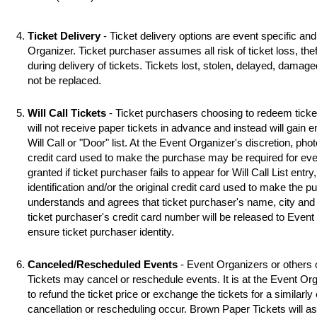
Ticket Delivery
- Ticket delivery options are event specific an
Organizer. Ticket purchaser assumes all risk of ticket loss, the
during delivery of tickets. Tickets lost, stolen, delayed, damag
not be replaced.
Will Call Tickets
- Ticket purchasers choosing to redeem ticket 
will not receive paper tickets in advance and instead will gain 
Will Call or "Door" list. At the Event Organizer's discretion, photo
credit card used to make the purchase may be required for even
granted if ticket purchaser fails to appear for Will Call List entry,
identification and/or the original credit card used to make the 
understands and agrees that ticket purchaser's name, city and s
ticket purchaser's credit card number will be released to Event
ensure ticket purchaser identity.
Canceled/Rescheduled Events
- Event Organizers or others 
Tickets may cancel or reschedule events. It is at the Event Org
to refund the ticket price or exchange the tickets for a similarl
cancellation or rescheduling occur. Brown Paper Tickets will assi