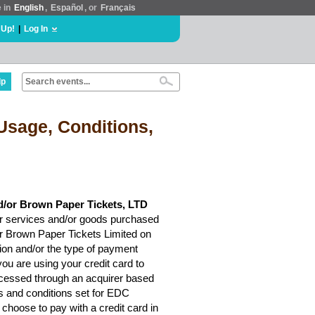
e in
English
,
Español
, or
Français
 Up!
|
Log In
lp
Usage, Conditions,
d/or Brown Paper Tickets, LTD
r services and/or goods purchased
or Brown Paper Tickets Limited on
ion and/or the type of payment
ou are using your credit card to
rocessed through an acquirer based
ms and conditions set for EDC
choose to pay with a credit card in