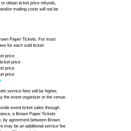
or obtain ticket price refunds,
nd/or mailing costs will not be
Brown Paper Tickets. For most
ws for each sold ticket:
et price
icket price
et price
et price
e
s service fees will be higher,
 the event organizer or the venue.
vide event ticket sales through
tance, a Brown Paper Tickets
ebsite, by agreement between Brown
ere may be an additional service fee