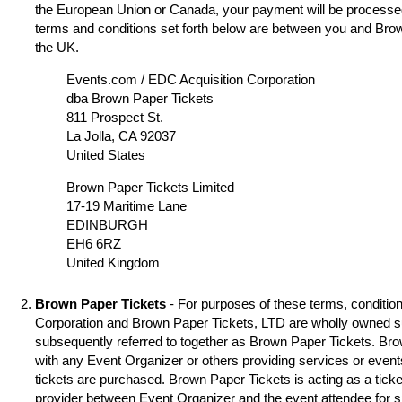
the European Union or Canada, your payment will be processed
terms and conditions set forth below are between you and Brow
the UK.
Events.com / EDC Acquisition Corporation
dba Brown Paper Tickets
811 Prospect St.
La Jolla, CA 92037
United States
Brown Paper Tickets Limited
17-19 Maritime Lane
EDINBURGH
EH6 6RZ
United Kingdom
Brown Paper Tickets
- For purposes of these terms, condition
Corporation and Brown Paper Tickets, LTD are wholly owned s
subsequently referred to together as Brown Paper Tickets. Brown
with any Event Organizer or others providing services or event
tickets are purchased. Brown Paper Tickets is acting as a ticke
provider between Event Organizer and the event attendee for 