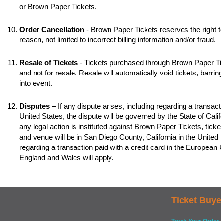
or Brown Paper Tickets.
Order Cancellation
- Brown Paper Tickets reserves the right t
reason, not limited to incorrect billing information and/or fraud.
Resale of Tickets
- Tickets purchased through Brown Paper Tic
and not for resale. Resale will automatically void tickets, barr
into event.
Disputes
– If any dispute arises, including regarding a transacti
United States, the dispute will be governed by the State of Califo
any legal action is instituted against Brown Paper Tickets, ticke
and venue will be in San Diego County, California in the United S
regarding a transaction paid with a credit card in the European
England and Wales will apply.
Ticket Buye