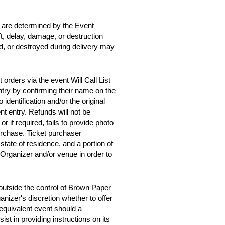
d are determined by the Event
ft, delay, damage, or destruction
ed, or destroyed during delivery may
orders via the event Will Call List
entry by confirming their name on the
 identification and/or the original
t entry. Refunds will not be
 or if required, fails to provide photo
purchase. Ticket purchaser
tate of residence, and a portion of
 Organizer and/or venue in order to
outside the control of Brown Paper
anizer's discretion whether to offer
y equivalent event should a
st in providing instructions on its