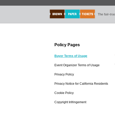
The fair-tr
Policy Pages
Buyer Terms of Usage
Event Organizer Terms of Usage
Privacy Policy
Privacy Notice for California Residents
Cookie Policy
Copyright Infringement