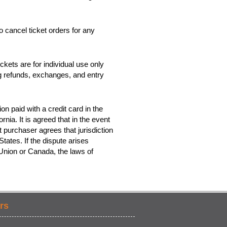
o cancel ticket orders for any
kets are for individual use only
ing refunds, exchanges, and entry
on paid with a credit card in the
rnia. It is agreed that in the event
t purchaser agrees that jurisdiction
tates. If the dispute arises
 Union or Canada, the laws of
rs