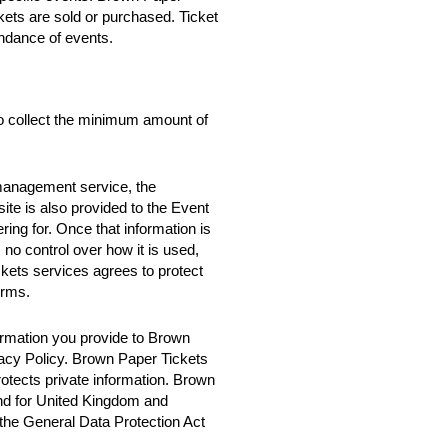
ckets are sold or purchased. Ticket
ndance of events.
o collect the minimum amount of
 management service, the
te is also provided to the Event
ring for. Once that information is
no control over how it is used,
ets services agrees to protect
erms.
rmation you provide to Brown
vacy Policy. Brown Paper Tickets
rotects private information. Brown
nd for United Kingdom and
 the General Data Protection Act