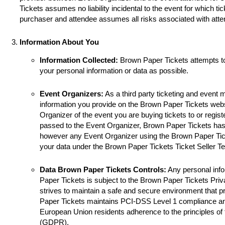
Tickets assumes no liability incidental to the event for which ti
purchaser and attendee assumes all risks associated with atte
Information About You
Information Collected:
Brown Paper Tickets attempts t
your personal information or data as possible.
Event Organizers:
As a third party ticketing and event
information you provide on the Brown Paper Tickets websi
Organizer of the event you are buying tickets to or registe
passed to the Event Organizer, Brown Paper Tickets has 
however any Event Organizer using the Brown Paper Tick
your data under the Brown Paper Tickets Ticket Seller T
Data Brown Paper Tickets Controls:
Any personal info
Paper Tickets is subject to the Brown Paper Tickets Pri
strives to maintain a safe and secure environment that p
Paper Tickets maintains PCI-DSS Level 1 compliance a
European Union residents adherence to the principles of
(GDPR).