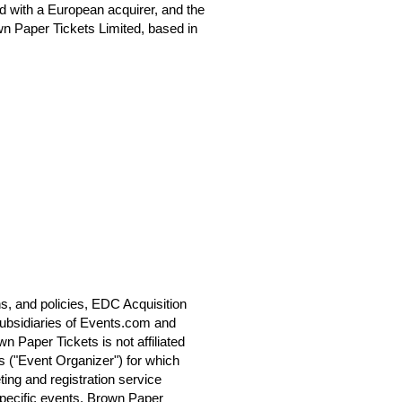
 with a European acquirer, and the
n Paper Tickets Limited, based in
s, and policies, EDC Acquisition
ubsidiaries of Events.com and
 Paper Tickets is not affiliated
s ("Event Organizer") for which
ting and registration service
specific events. Brown Paper