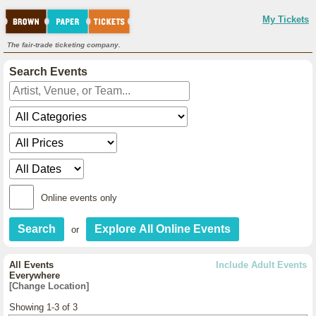
My Tickets
The fair-trade ticketing company.
Search Events
Online events only
or
All Events
Include Adult Events
Everywhere
[Change Location]
Showing 1-3 of 3