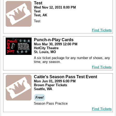
Test
Wed Nov 12, 2031 8:00 PM
Test
Test, AK
Test
Find Tickets
Punch-n-Play Cards
Mon Mar 30, 2099 12:00 PM
HotCity Theatre
St. Louis, MO
A six ticket package for any number of shows, any
time, any season.
Find Tickets
Caitie's Season Pass Test Event
Mon Jun 01, 2099 6:00 PM
Brown Paper Tickets
Seattle, WA
Free!
Season Pass Practice
Find Tickets